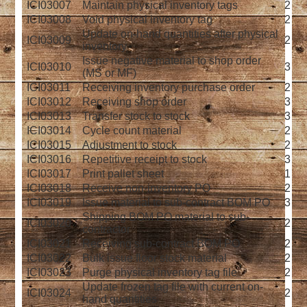
ICI03007
Maintain physical inventory tags
2
ICI03008
Void physical inventory tag
2
Update on-hand quantities after physical
ICI03009
2
inventory
Issue negative material to shop order
ICI03010
3
(MS or MF)
ICI03011
Receiving inventory purchase order
2
ICI03012
Receiving shop order
3
ICI03013
Transfer stock to stock
3
ICI03014
Cycle count material
2
ICI03015
Adjustment to stock
2
ICI03016
Repetitive receipt to stock
3
ICI03017
Print pallet sheet
1
ICI03018
Receive non-inventory PO
2
ICI03019
Issue material to sub-contract BOM PO
3
Shipping BOM PO material to sub-
ICI03020
2
contractor
ICI03021
Receiving sub-contract BOM PO
2
ICI03022
Bulk issue floor stock material
2
ICI03023
Purge physical inventory tag file
2
Update frozen tag file with current on-
ICI03024
2
hand quantities