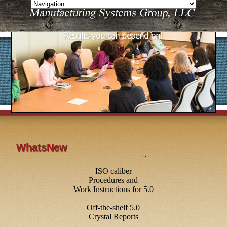
WhatsNew