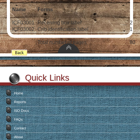
Name
Forms
ICF03001
Receiving box label
2
ICF03002
Crib identification label
1
Total number of pages
80
Quick Links
Home
Reports
ISO Docs
FAQs
Contact
About