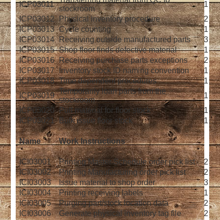
ICP03011
1
stockroom
ICP03012
Physical inventory procedure
2
ICP03013
Cycle counting
1
ICP03014
Receiving outside manufactured parts
3
ICP03015
Shop floor finds defective material
1
ICP03016
Receiving purchase parts exceptions
2
ICP03017
Inventory stock ID naming convention
1
ICP03018
Time dependent procedures
1
Temporarily loan parts from the
ICP03019
1
stockroom
ICP03020
Pull material for floor stock
1
ICP03021
Bulk issue floor stock
1
Name
Work Instructions
ICI03001
Printing Master Schedule order pick list
2
ICI03002
Printing Manufacturing order pick list
2
ICI03003
Issue material to shop order
3
ICI03004
Printing receiving labels
1
ICI03005
Purging part/stock location data
2
ICI03006
Generate physical inventory tag file
2