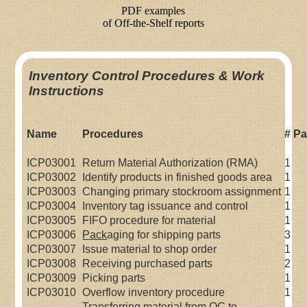
Inventory Control Procedures & Work
Instructions
Name
Procedures
# P
ICP03001
Return Material Authorization (RMA)
1
ICP03002
Identify products in finished goods area
1
ICP03003
Changing primary stockroom assignment
1
ICP03004
Inventory tag issuance and control
1
ICP03005
FIFO procedure for material
1
ICP03006
Pack
aging for shipping parts
3
ICP03007
Issue material to shop order
1
ICP03008
Receiving purchased parts
2
ICP03009
Picking parts
1
ICP03010
Overflow inventory procedure
1
Transferring material from QC to