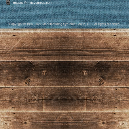
rmapes@mfgsysgroup.com
Copyright © 1997-2021 Manufacturing Systems Group, LLC. All rights reserved.