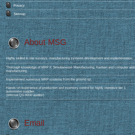
Privacy
Sitemap
About MSG
.
Highly skilled in site surveys, manufacturing systems development and implementation.
Thorough knowledge of MRP II, Simultaneous Manufacturing, Kanban and computer aid
manufacturing.
Implemented numerous MRP systems from the ground up.
Hands-on experience of production and inventory control for highly repetitive tier 1
automotive supplier.
(Internal QS-9000 auditor)
Email